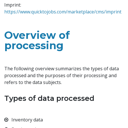
Imprint:
https://www.quicktojobs.com/marketplace/cms/imprint
Overview of
processing
The following overview summarizes the types of data
processed and the purposes of their processing and
refers to the data subjects.
Types of data processed
Inventory data