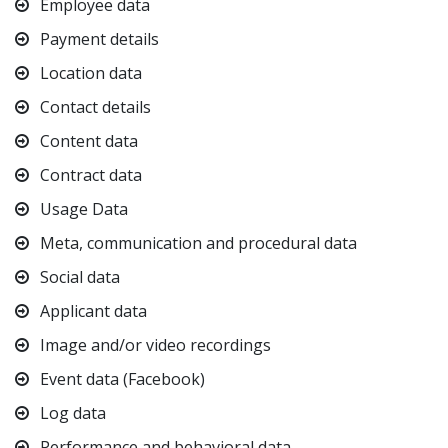
Employee data
Payment details
Location data
Contact details
Content data
Contract data
Usage Data
Meta, communication and procedural data
Social data
Applicant data
Image and/or video recordings
Event data (Facebook)
Log data
Performance and behavioral data