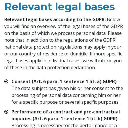
Relevant legal bases
Relevant legal bases according to the GDPR:
Below
you will find an overview of the legal bases of the GDPR
on the basis of which we process personal data. Please
note that in addition to the regulations of the GDPR,
national data protection regulations may apply in your
or our country of residence or domicile. If more specific
legal bases apply in individual cases, we will inform you
of these in the data protection declaration.
Consent (Art. 6 para. 1 sentence 1 lit. a) GDPR)
-
The data subject has given his or her consent to the
processing of personal data concerning him or her
for a specific purpose or several specific purposes.
Performance of a contract and pre-contractual
inquiries (Art. 6 para. 1 sentence 1 lit. b) GDPR)
-
Processing is necessary for the performance of a