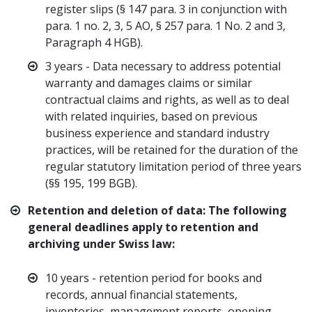
register slips (§ 147 para. 3 in conjunction with
para. 1 no. 2, 3, 5 AO, § 257 para. 1 No. 2 and 3,
Paragraph 4 HGB).
3 years - Data necessary to address potential
warranty and damages claims or similar
contractual claims and rights, as well as to deal
with related inquiries, based on previous
business experience and standard industry
practices, will be retained for the duration of the
regular statutory limitation period of three years
(§§ 195, 199 BGB).
Retention and deletion of data: The following
general deadlines apply to retention and
archiving under Swiss law:
10 years - retention period for books and
records, annual financial statements,
inventories, management reports, opening