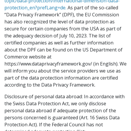
topic/data-protection/international-dimension-data-
protection_en?prefLang=de.
As part of the so-called
“Data Privacy Framework” (DPF), the EU Commission
has also recognized the level of data protection as
secure for certain companies from the USA as part of
the adequacy decision of July 10, 2023. The list of
certified companies as well as further information
about the DPF can be found on the US Department of
Commerce website at
https://www.dataprivacyframework.gov/ (in English). We
will inform you about the service providers we use as
part of the data protection information are certified
according to the Data Privacy Framework.
Disclosure of personal data abroad: In accordance with
the Swiss Data Protection Act, we only disclose
personal data abroad if adequate protection of the
persons concerned is guaranteed (Art. 16 Swiss Data
Protection Act). If the Federal Council has not