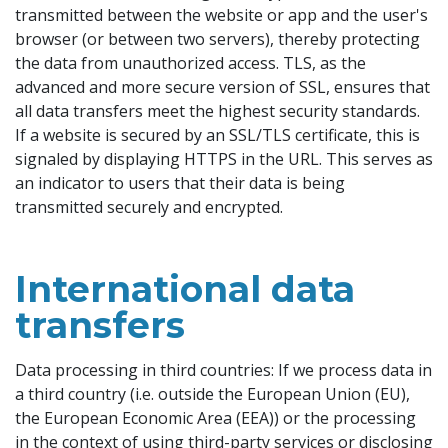
transmitted between the website or app and the user's
browser (or between two servers), thereby protecting
the data from unauthorized access. TLS, as the
advanced and more secure version of SSL, ensures that
all data transfers meet the highest security standards.
If a website is secured by an SSL/TLS certificate, this is
signaled by displaying HTTPS in the URL. This serves as
an indicator to users that their data is being
transmitted securely and encrypted.
International data
transfers
Data processing in third countries: If we process data in
a third country (i.e. outside the European Union (EU),
the European Economic Area (EEA)) or the processing
in the context of using third-party services or disclosing