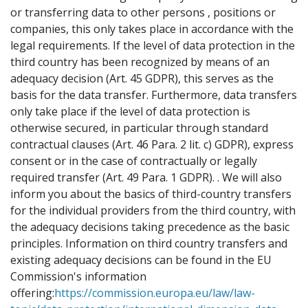
or transferring data to other persons , positions or
companies, this only takes place in accordance with the
legal requirements. If the level of data protection in the
third country has been recognized by means of an
adequacy decision (Art. 45 GDPR), this serves as the
basis for the data transfer. Furthermore, data transfers
only take place if the level of data protection is
otherwise secured, in particular through standard
contractual clauses (Art. 46 Para. 2 lit. c) GDPR), express
consent or in the case of contractually or legally
required transfer (Art. 49 Para. 1 GDPR). . We will also
inform you about the basics of third-country transfers
for the individual providers from the third country, with
the adequacy decisions taking precedence as the basic
principles. Information on third country transfers and
existing adequacy decisions can be found in the EU
Commission's information
offering:
https://commission.europa.eu/law/law-