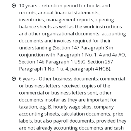
10 years - retention period for books and
records, annual financial statements,
inventories, management reports, opening
balance sheets as well as the work instructions
and other organizational documents, accounting
documents and invoices required for their
understanding (Section 147 Paragraph 3 in
conjunction with Paragraph 1 No. 1, 4 and 4a AO,
Section 14b Paragraph 1 UStG, Section 257
Paragraph 1 No. 1 u. 4, paragraph 4 HGB).
6 years - Other business documents: commercial
or business letters received, copies of the
commercial or business letters sent, other
documents insofar as they are important for
taxation, e.g. B. hourly wage slips, company
accounting sheets, calculation documents, price
labels, but also payroll documents, provided they
are not already accounting documents and cash