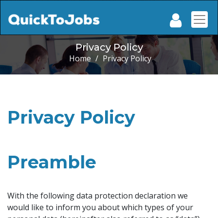
Privacy Policy
Home
/
Privacy Policy
Privacy Policy
Preamble
With the following data protection declaration we
would like to inform you about which types of your