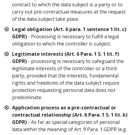
contract to which the data subject is a party or to
carry out pre-contractual measures at the request
of the data subject take place.
Legal obligation (Art. 6 para. 1 sentence 1 lit. c)
GDPR)
- Processing is necessary to fulfill a legal
obligation to which the controller is subject.
Legitimate interests (Art. 6 Para. 1 S. 1 lit. f)
GDPR)
- processing is necessary to safeguard the
legitimate interests of the controller or a third
party, provided that the interests, fundamental
rights and freedoms of the data subject require
protection requesting personal data does not
predominate.
Application process as a pre-contractual or
contractual relationship (Art. 6 Para. 1 S. 1 lit. b)
GDPR)
- As far as special categories of personal
data within the meaning of Art. 9 Para. 1 GDPR (e.g.