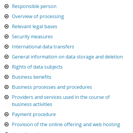
Responsible person
Overview of processing
Relevant legal bases
Security measures
International data transfers
General information on data storage and deletion
Rights of data subjects
Business benefits
Business processes and procedures
Providers and services used in the course of
business activities
Payment procedure
Provision of the online offering and web hosting