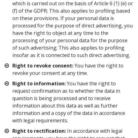
which is carried out on the basis of Article 6 (1) (e) or
(f) of the GDPR; This also applies to profiling based
on these provisions. If your personal data is
processed for the purpose of direct advertising, you
have the right to object at any time to the
processing of your personal data for the purpose
of such advertising; This also applies to profiling
insofar as it is connected to such direct advertising.
Right to revoke consent:
You have the right to
revoke your consent at any time.
Right to information:
You have the right to
request confirmation as to whether the data in
question is being processed and to receive
information about this data as well as further
information and a copy of the data in accordance
with legal requirements.
Right to rectification:
In accordance with legal