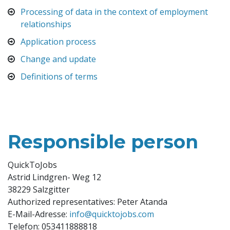
Processing of data in the context of employment
relationships
Application process
Change and update
Definitions of terms
Responsible person
QuickToJobs
Astrid Lindgren- Weg 12
38229 Salzgitter
Authorized representatives: Peter Atanda
E-Mail-Adresse:
info@quicktojobs.com
Telefon: 053411888818