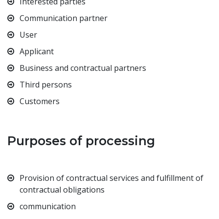
Interested parties
Communication partner
User
Applicant
Business and contractual partners
Third persons
Customers
Purposes of processing
Provision of contractual services and fulfillment of
contractual obligations
communication