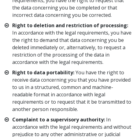
requirements, you have the right to request that
the data concerning you be completed or that
incorrect data concerning you be corrected.
Right to deletion and restriction of processing:
In accordance with the legal requirements, you have
the right to demand that data concerning you be
deleted immediately or, alternatively, to request a
restriction of the processing of the data in
accordance with the legal requirements.
Right to data portability:
You have the right to
receive data concerning you that you have provided
to us in a structured, common and machine-
readable format in accordance with legal
requirements or to request that it be transmitted to
another person responsible.
Complaint to a supervisory authority:
In
accordance with the legal requirements and without
prejudice to any other administrative or judicial