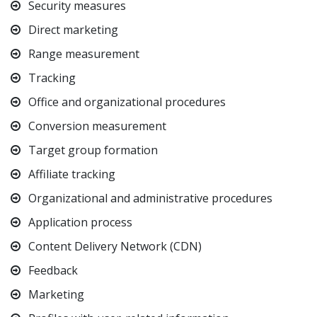
Security measures
Direct marketing
Range measurement
Tracking
Office and organizational procedures
Conversion measurement
Target group formation
Affiliate tracking
Organizational and administrative procedures
Application process
Content Delivery Network (CDN)
Feedback
Marketing