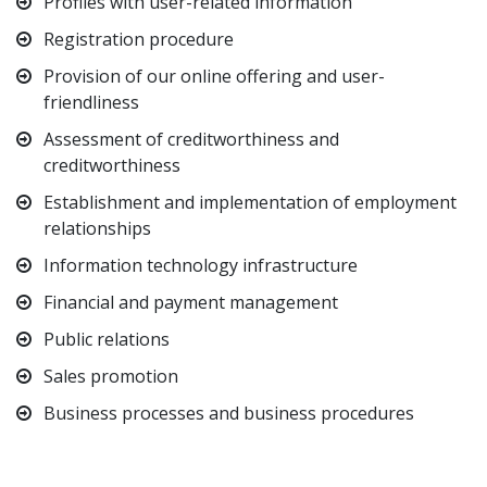
Profiles with user-related information
Registration procedure
Provision of our online offering and user-
friendliness
Assessment of creditworthiness and
creditworthiness
Establishment and implementation of employment
relationships
Information technology infrastructure
Financial and payment management
Public relations
Sales promotion
Business processes and business procedures