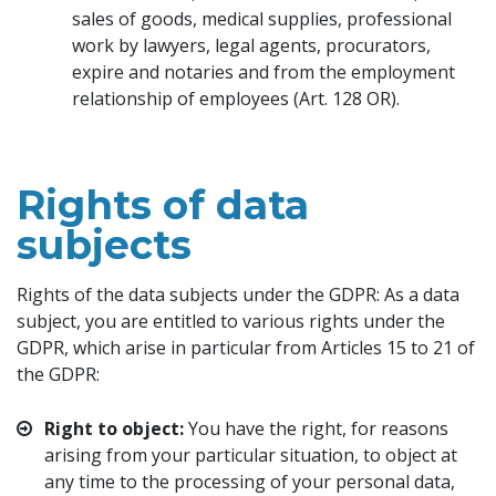
sales of goods, medical supplies, professional
work by lawyers, legal agents, procurators,
expire and notaries and from the employment
relationship of employees (Art. 128 OR).
Rights of data
subjects
Rights of the data subjects under the GDPR: As a data
subject, you are entitled to various rights under the
GDPR, which arise in particular from Articles 15 to 21 of
the GDPR:
Right to object:
You have the right, for reasons
arising from your particular situation, to object at
any time to the processing of your personal data,