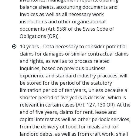
balance sheets, accounting documents and
invoices as well as all necessary work
instructions and other organizational
documents (Art. 958f of the Swiss Code of
Obligations (OR)).
10 years - Data necessary to consider potential
claims for damages or similar contractual claims
and rights, as well as to process related
inquiries, based on previous business
experience and standard industry practices, will
be stored for the period of the statutory
limitation period of ten years, unless because a
shorter period of five years is decisive, which is
relevant in certain cases (Art. 127, 130 OR). At the
end of five years, claims for rent, lease and
capital interest as well as other periodic services,
from the delivery of food, for meals and for
landlord debts, as well as from craft work, small