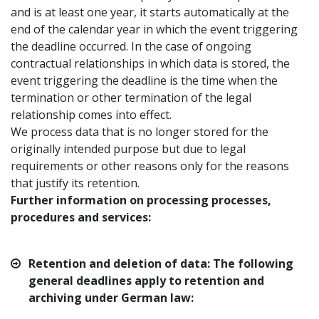
and is at least one year, it starts automatically at the
end of the calendar year in which the event triggering
the deadline occurred. In the case of ongoing
contractual relationships in which data is stored, the
event triggering the deadline is the time when the
termination or other termination of the legal
relationship comes into effect.
We process data that is no longer stored for the
originally intended purpose but due to legal
requirements or other reasons only for the reasons
that justify its retention.
Further information on processing processes,
procedures and services:
Retention and deletion of data: The following
general deadlines apply to retention and
archiving under German law: