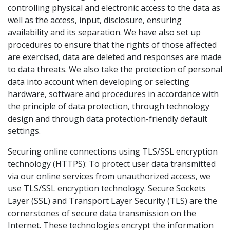
controlling physical and electronic access to the data as
well as the access, input, disclosure, ensuring
availability and its separation. We have also set up
procedures to ensure that the rights of those affected
are exercised, data are deleted and responses are made
to data threats. We also take the protection of personal
data into account when developing or selecting
hardware, software and procedures in accordance with
the principle of data protection, through technology
design and through data protection-friendly default
settings.
Securing online connections using TLS/SSL encryption
technology (HTTPS): To protect user data transmitted
via our online services from unauthorized access, we
use TLS/SSL encryption technology. Secure Sockets
Layer (SSL) and Transport Layer Security (TLS) are the
cornerstones of secure data transmission on the
Internet. These technologies encrypt the information