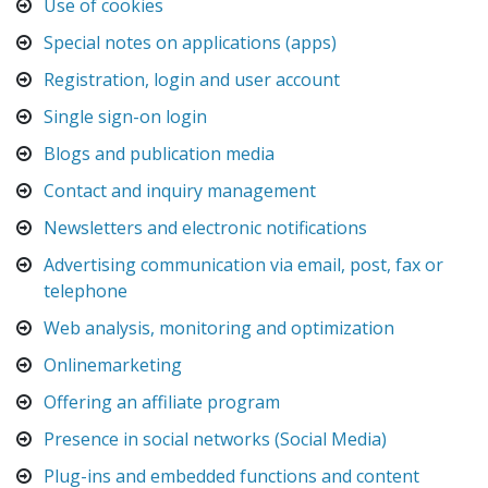
Use of cookies
Special notes on applications (apps)
Registration, login and user account
Single sign-on login
Blogs and publication media
Contact and inquiry management
Newsletters and electronic notifications
Advertising communication via email, post, fax or
telephone
Web analysis, monitoring and optimization
Onlinemarketing
Offering an affiliate program
Presence in social networks (Social Media)
Plug-ins and embedded functions and content