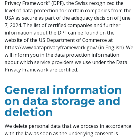
Privacy Framework" (DPF), the Swiss recognized the
level of data protection for certain companies from the
USA as secure as part of the adequacy decision of June
7, 2024. The list of certified companies and further
information about the DPF can be found on the
website of the US Department of Commerce at
https://www.dataprivacyframework.gov/ (in English). We
will inform you in the data protection information
about which service providers we use under the Data
Privacy Framework are certified.
General information
on data storage and
deletion
We delete personal data that we process in accordance
with the law as soon as the underlying consent is