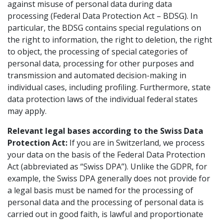
against misuse of personal data during data
processing (Federal Data Protection Act – BDSG). In
particular, the BDSG contains special regulations on
the right to information, the right to deletion, the right
to object, the processing of special categories of
personal data, processing for other purposes and
transmission and automated decision-making in
individual cases, including profiling. Furthermore, state
data protection laws of the individual federal states
may apply.
Relevant legal bases according to the Swiss Data
Protection Act:
If you are in Switzerland, we process
your data on the basis of the Federal Data Protection
Act (abbreviated as “Swiss DPA”). Unlike the GDPR, for
example, the Swiss DPA generally does not provide for
a legal basis must be named for the processing of
personal data and the processing of personal data is
carried out in good faith, is lawful and proportionate