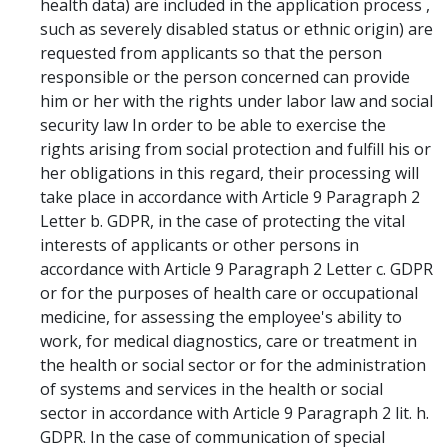
health data) are included in the application process ,
such as severely disabled status or ethnic origin) are
requested from applicants so that the person
responsible or the person concerned can provide
him or her with the rights under labor law and social
security law In order to be able to exercise the
rights arising from social protection and fulfill his or
her obligations in this regard, their processing will
take place in accordance with Article 9 Paragraph 2
Letter b. GDPR, in the case of protecting the vital
interests of applicants or other persons in
accordance with Article 9 Paragraph 2 Letter c. GDPR
or for the purposes of health care or occupational
medicine, for assessing the employee's ability to
work, for medical diagnostics, care or treatment in
the health or social sector or for the administration
of systems and services in the health or social
sector in accordance with Article 9 Paragraph 2 lit. h.
GDPR. In the case of communication of special