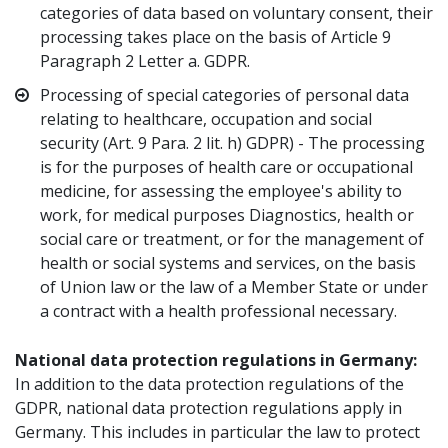
categories of data based on voluntary consent, their
processing takes place on the basis of Article 9
Paragraph 2 Letter a. GDPR.
Processing of special categories of personal data
relating to healthcare, occupation and social
security (Art. 9 Para. 2 lit. h) GDPR) - The processing
is for the purposes of health care or occupational
medicine, for assessing the employee's ability to
work, for medical purposes Diagnostics, health or
social care or treatment, or for the management of
health or social systems and services, on the basis
of Union law or the law of a Member State or under
a contract with a health professional necessary.
National data protection regulations in Germany:
In addition to the data protection regulations of the
GDPR, national data protection regulations apply in
Germany. This includes in particular the law to protect