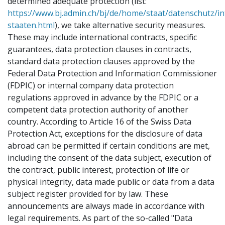
determined adequate protection (list:
https://www.bj.admin.ch/bj/de/home/staat/datenschutz/i
staaten.html
), we take alternative security measures.
These may include international contracts, specific
guarantees, data protection clauses in contracts,
standard data protection clauses approved by the
Federal Data Protection and Information Commissioner
(FDPIC) or internal company data protection
regulations approved in advance by the FDPIC or a
competent data protection authority of another
country. According to Article 16 of the Swiss Data
Protection Act, exceptions for the disclosure of data
abroad can be permitted if certain conditions are met,
including the consent of the data subject, execution of
the contract, public interest, protection of life or
physical integrity, data made public or data from a data
subject register provided for by law. These
announcements are always made in accordance with
legal requirements. As part of the so-called "Data