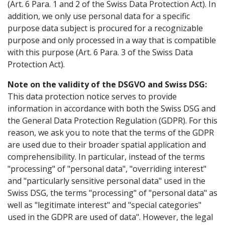
(Art. 6 Para. 1 and 2 of the Swiss Data Protection Act). In
addition, we only use personal data for a specific
purpose data subject is procured for a recognizable
purpose and only processed in a way that is compatible
with this purpose (Art. 6 Para. 3 of the Swiss Data
Protection Act).
Note on the validity of the DSGVO and Swiss DSG:
This data protection notice serves to provide
information in accordance with both the Swiss DSG and
the General Data Protection Regulation (GDPR). For this
reason, we ask you to note that the terms of the GDPR
are used due to their broader spatial application and
comprehensibility. In particular, instead of the terms
"processing" of "personal data", "overriding interest"
and "particularly sensitive personal data" used in the
Swiss DSG, the terms "processing" of "personal data" as
well as "legitimate interest" and "special categories"
used in the GDPR are used of data". However, the legal