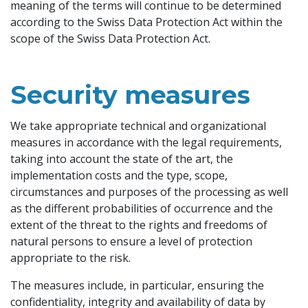
meaning of the terms will continue to be determined
according to the Swiss Data Protection Act within the
scope of the Swiss Data Protection Act.
Security measures
We take appropriate technical and organizational
measures in accordance with the legal requirements,
taking into account the state of the art, the
implementation costs and the type, scope,
circumstances and purposes of the processing as well
as the different probabilities of occurrence and the
extent of the threat to the rights and freedoms of
natural persons to ensure a level of protection
appropriate to the risk.
The measures include, in particular, ensuring the
confidentiality, integrity and availability of data by