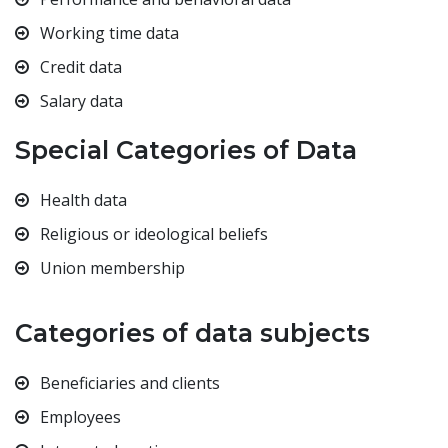
Working time data
Credit data
Salary data
Special Categories of Data
Health data
Religious or ideological beliefs
Union membership
Categories of data subjects
Beneficiaries and clients
Employees