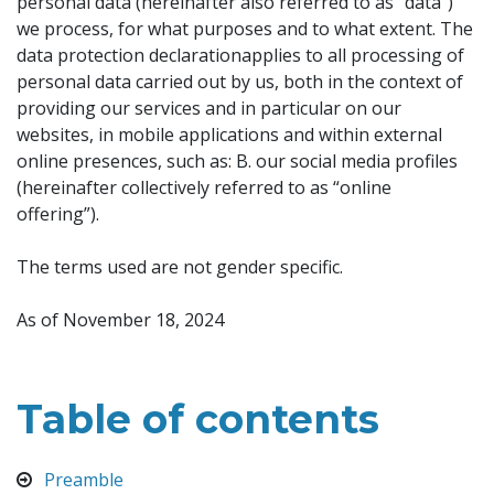
personal data (hereinafter also referred to as “data”)
we process, for what purposes and to what extent. The
data protection declarationapplies to all processing of
personal data carried out by us, both in the context of
providing our services and in particular on our
websites, in mobile applications and within external
online presences, such as: B. our social media profiles
(hereinafter collectively referred to as “online
offering”).
The terms used are not gender specific.
As of November 18, 2024
Table of contents
Preamble