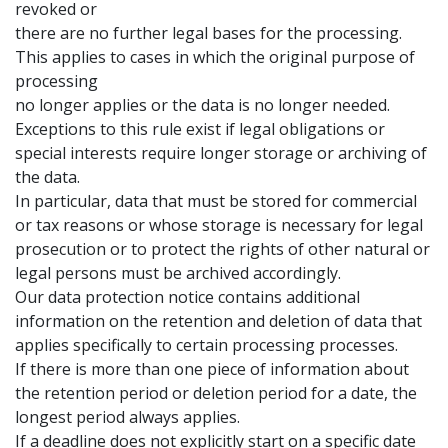
revoked or
there are no further legal bases for the processing.
This applies to cases in which the original purpose of
processing
no longer applies or the data is no longer needed.
Exceptions to this rule exist if legal obligations or
special interests require longer storage or archiving of
the data.
In particular, data that must be stored for commercial
or tax reasons or whose storage is necessary for legal
prosecution or to protect the rights of other natural or
legal persons must be archived accordingly.
Our data protection notice contains additional
information on the retention and deletion of data that
applies specifically to certain processing processes.
If there is more than one piece of information about
the retention period or deletion period for a date, the
longest period always applies.
If a deadline does not explicitly start on a specific date